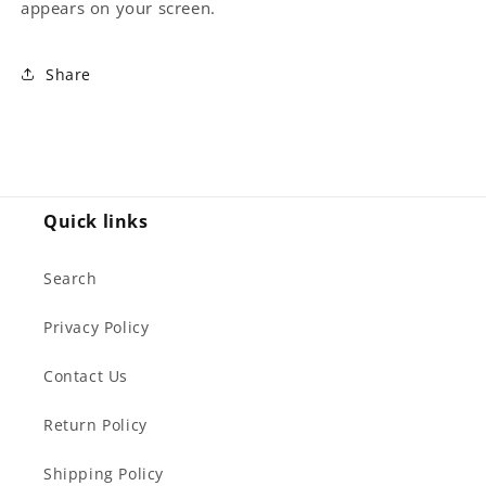
appears on your screen.
Share
Quick links
Search
Privacy Policy
Contact Us
Return Policy
Shipping Policy