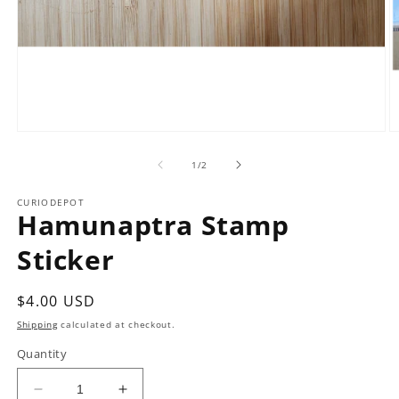
Open
O
media
m
1
2
of
1
/
2
in
in
modal
m
CURIODEPOT
Hamunaptra Stamp
Sticker
Regular
$4.00 USD
price
Shipping
calculated at checkout.
Quantity
Decrease
Increase