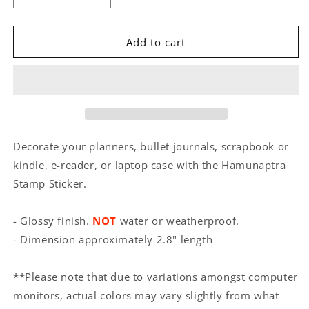
quantity
quantity
for
for
Hamunaptra
Hamunaptra
Add to cart
Stamp
Stamp
Sticker
Sticker
Decorate your planners, bullet journals, scrapbook or
kindle, e-reader, or laptop case with the Hamunaptra
Stamp Sticker.
- Glossy finish.
NOT
water or weatherproof.
- Dimension approximately 2.8" length
**Please note that due to variations amongst computer
monitors, actual colors may vary slightly from what