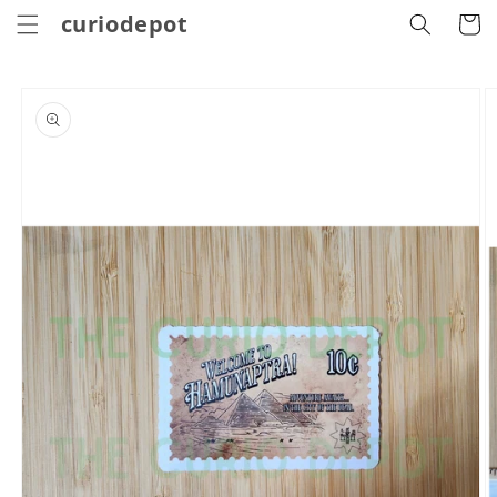
Skip to
curiodepot
Cart
content
Skip to
product
information