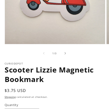
Open
O
media
m
1
2
of
1
/
3
in
in
modal
m
CURIODEPOT
Scooter Lizzie Magnetic
Bookmark
Regular
$3.75 USD
price
Shipping
calculated at checkout.
Quantity