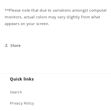
**Please note that due to variations amongst computer
monitors, actual colors may vary slightly from what
appears on your screen.
Share
Quick links
Search
Privacy Policy