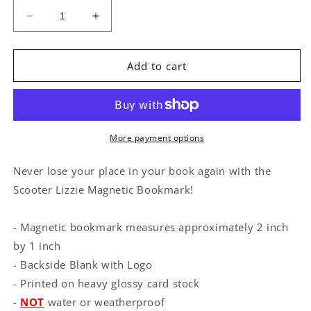
Decrease
Increase
quantity
quantity
for
for
Scooter
Scooter
Add to cart
Lizzie
Lizzie
Magnetic
Magnetic
Bookmark
Bookmark
More payment options
Never lose your place in your book again with the
Scooter Lizzie Magnetic Bookmark!
- Magnetic bookmark measures approximately 2 inch
by 1 inch
- Backside Blank with Logo
- Printed on heavy glossy card stock
-
NOT
water or weatherproof