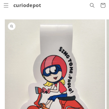
Skip to
curiodepot
Cart
content
Skip to
product
information