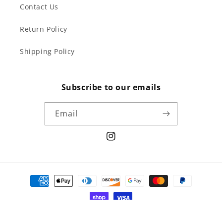
Contact Us
Return Policy
Shipping Policy
Subscribe to our emails
Email
Instagram
Payment
methods
© 2026,
curiodepot
Powered by Shopify